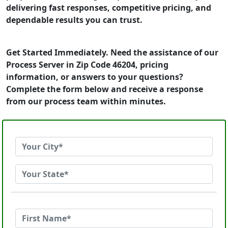
delivering fast responses, competitive pricing, and
dependable results you can trust.
Get Started Immediately. Need the assistance of our
Process Server in Zip Code 46204, pricing
information, or answers to your questions?
Complete the form below and receive a response
from our process team within minutes.