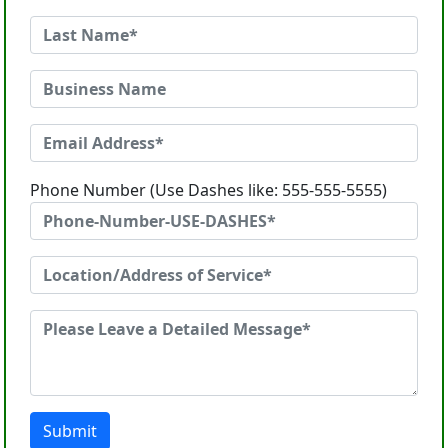
Phone Number (Use Dashes like: 555-555-5555)
Submit