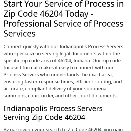
Start Your Service of Process in
Zip Code 46204 Today -
Professional Service of Process
Services
Connect quickly with our Indianapolis Process Servers
who specialize in serving legal documents within the
specific zip code area of 46204, Indiana. Our zip code
focused format makes it easy to connect with our
Process Servers who understands the exact area,
ensuring faster response times, efficient routing, and
accurate, compliant delivery of your subpoena,
summons, court order, and other court documents.
Indianapolis Process Servers
Serving Zip Code 46204
By narrowing your search to Zip Code 46204, you gain