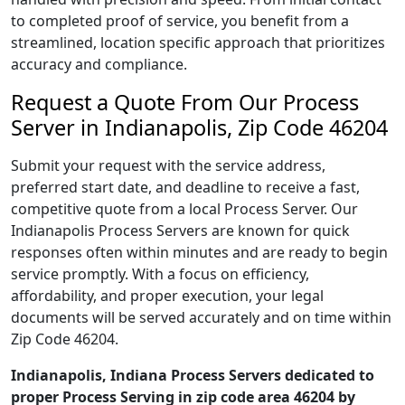
to completed proof of service, you benefit from a
streamlined, location specific approach that prioritizes
accuracy and compliance.
Request a Quote From Our Process
Server in Indianapolis, Zip Code 46204
Submit your request with the service address,
preferred start date, and deadline to receive a fast,
competitive quote from a local Process Server. Our
Indianapolis Process Servers are known for quick
responses often within minutes and are ready to begin
service promptly. With a focus on efficiency,
affordability, and proper execution, your legal
documents will be served accurately and on time within
Zip Code 46204.
Indianapolis, Indiana Process Servers dedicated to
proper Process Serving in zip code area 46204 by