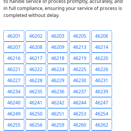
to handle service of process promptly, accurately, and
in full compliance, ensuring your service of process is
completed without delay.
46201
46202
46203
46205
46206
46207
46208
46209
46213
46214
46216
46217
46218
46219
46220
46221
46222
46224
46225
46226
46227
46228
46229
46230
46231
46234
46235
46236
46237
46239
46240
46241
46242
46244
46247
46249
46250
46251
46253
46254
46255
46256
46259
46260
46262