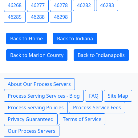
46268
46277
46278
46282
46283
46285
46288
46298
Back to Home
Back to Indiana
Back to Marion County
Back to Indianapolis
About Our Process Servers
Process Serving Services - Blog
FAQ
Site Map
Process Serving Policies
Process Service Fees
Privacy Guaranteed
Terms of Service
Our Process Servers