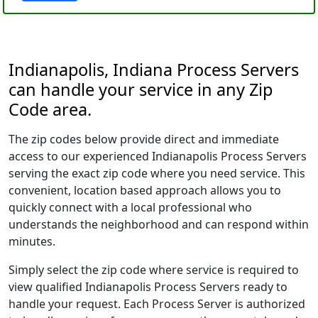
Indianapolis, Indiana Process Servers
can handle your service in any Zip
Code area.
The zip codes below provide direct and immediate
access to our experienced Indianapolis Process Servers
serving the exact zip code where you need service. This
convenient, location based approach allows you to
quickly connect with a local professional who
understands the neighborhood and can respond within
minutes.
Simply select the zip code where service is required to
view qualified Indianapolis Process Servers ready to
handle your request. Each Process Server is authorized