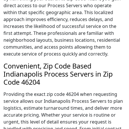
direct access to our Process Servers who operate
within that specific geographic area. This localized
approach improves efficiency, reduces delays, and
increases the likelihood of successful service on the
first attempt. These professionals are familiar with
neighborhood layouts, business locations, residential
communities, and access points allowing them to
execute service of process quickly and correctly.
Convenient, Zip Code Based
Indianapolis Process Servers in Zip
Code 46204
Providing the exact zip code 46204 when requesting
service allows our Indianapolis Process Servers to plan
logistics, estimate turnaround times, and deliver more
accurate pricing. Whether your service is routine or
urgent, this level of detail ensures your request is
handled with precision and speed. From initial contact