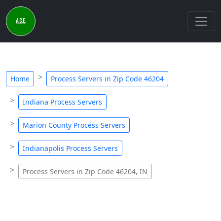
Home
Process Servers in Zip Code 46204
Indiana Process Servers
Marion County Process Servers
Indianapolis Process Servers
Process Servers in Zip Code 46204, IN